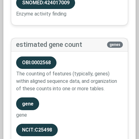
SNOMED:424017009
Enzyme activity finding
estimated gene count
genes
OBI:0002568
The counting of features (typically, genes)
within aligned sequence data, and organization
of these counts into one or more tables.
gene
gene
NCIT:C25498