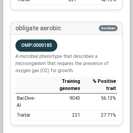
obligate aerobic
boolean
OMP:0000185
A microbial phenotype that describes a
microorganism that requires the presence of
oxygen gas (O2) for growth.
Training
% Positive
genomes
trait
BacDive-
9043
56.13%
AI
Traitar
231
27.71%