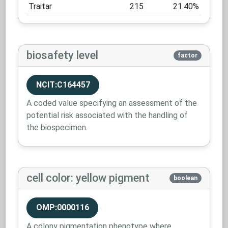
Traitar
215
21.40%
biosafety level
factor
NCIT:C164457
A coded value specifying an assessment of the
potential risk associated with the handling of
the biospecimen.
cell color: yellow pigment
boolean
OMP:0000116
A colony pigmentation phenotype where