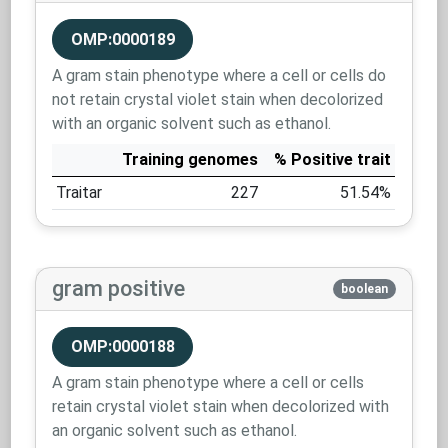
OMP:0000189
A gram stain phenotype where a cell or cells do
not retain crystal violet stain when decolorized
with an organic solvent such as ethanol.
Training genomes
% Positive trait
Traitar
227
51.54%
gram positive
boolean
OMP:0000188
A gram stain phenotype where a cell or cells
retain crystal violet stain when decolorized with
an organic solvent such as ethanol.