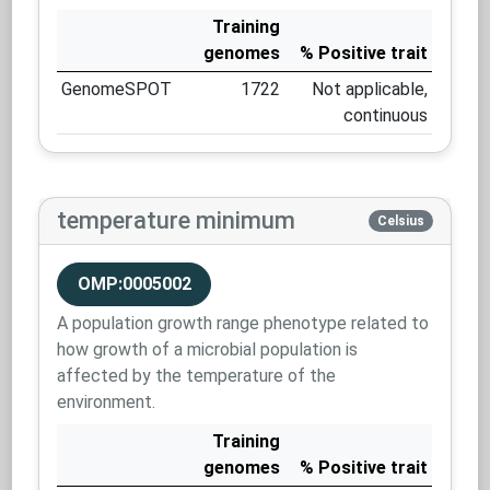
Training
genomes
% Positive trait
GenomeSPOT
1722
Not applicable,
continuous
temperature minimum
Celsius
OMP:0005002
A population growth range phenotype related to
how growth of a microbial population is
affected by the temperature of the
environment.
Training
genomes
% Positive trait