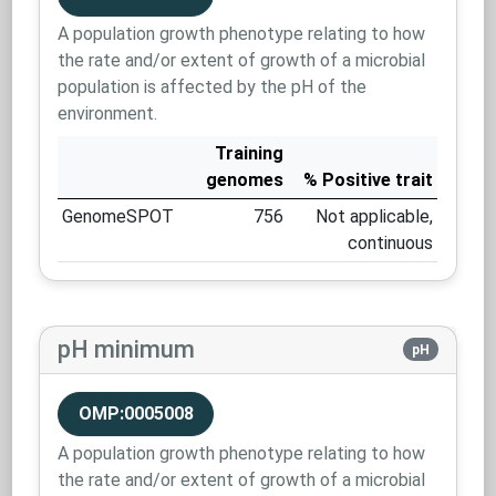
A population growth phenotype relating to how
the rate and/or extent of growth of a microbial
population is affected by the pH of the
environment.
Training
genomes
% Positive trait
GenomeSPOT
756
Not applicable,
continuous
pH minimum
pH
OMP:0005008
A population growth phenotype relating to how
the rate and/or extent of growth of a microbial