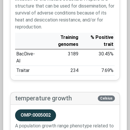
structure that can be used for dissemination, for
survival of adverse conditions because of its
heat and desiccation resistance, and/or for
reproduction.
Training
% Positive
genomes
trait
BacDive-
3189
30.45%
AI
Traitar
234
7.69%
temperature growth
Celsius
OMP:0005002
A population growth range phenotype related to