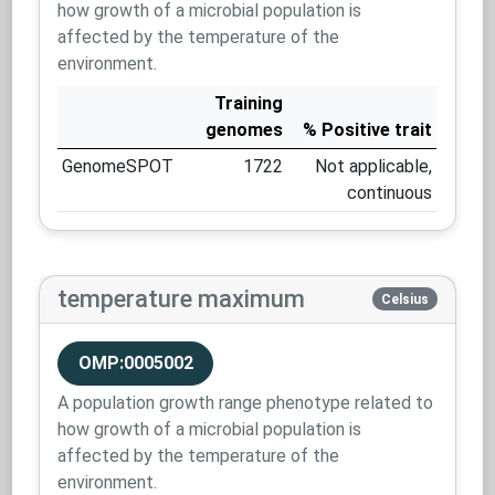
how growth of a microbial population is
affected by the temperature of the
environment.
Training
genomes
% Positive trait
GenomeSPOT
1722
Not applicable,
continuous
temperature maximum
Celsius
OMP:0005002
A population growth range phenotype related to
how growth of a microbial population is
affected by the temperature of the
environment.