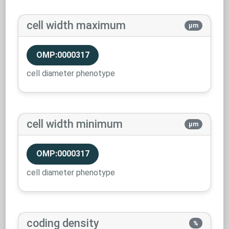
cell width maximum
µm
OMP:0000317
cell diameter phenotype
cell width minimum
µm
OMP:0000317
cell diameter phenotype
coding density
%