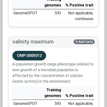
genomes
% Positive trait
GenomeSPOT
593
Not applicable,
continuous
salinity maximum
% NaCl (w/v)
OMP:0005013
A population growth range phenotype related to
how growth of a microbial population is
affected by the concentration of solutes
(water activity) in the environment.
Training
genomes
% Positive trait
GenomeSPOT
593
Not applicable,