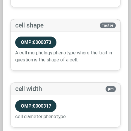
cell shape
factor
OMP:0000073
A cell morphology phenotype where the trait in
question is the shape of a cell.
cell width
µm
OMP:0000317
cell diameter phenotype