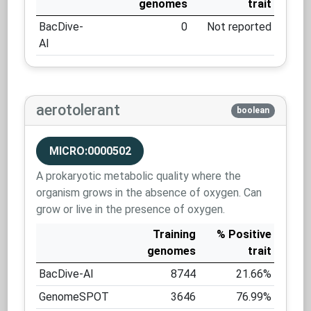
genomes
trait
BacDive-
0
Not reported
AI
aerotolerant
boolean
MICRO:0000502
A prokaryotic metabolic quality where the
organism grows in the absence of oxygen. Can
grow or live in the presence of oxygen.
Training
% Positive
genomes
trait
BacDive-AI
8744
21.66%
GenomeSPOT
3646
76.99%