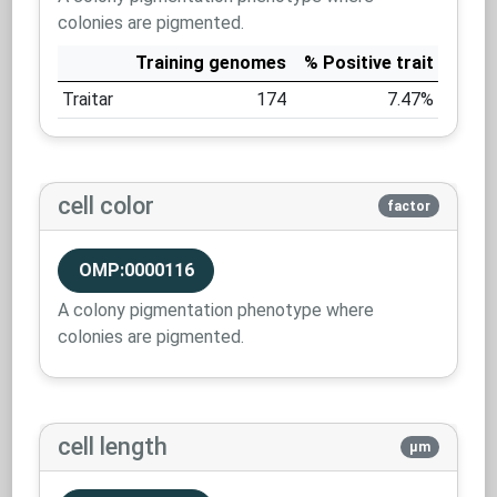
colonies are pigmented.
Training genomes
% Positive trait
Traitar
174
7.47%
cell color
factor
OMP:0000116
A colony pigmentation phenotype where
colonies are pigmented.
cell length
µm