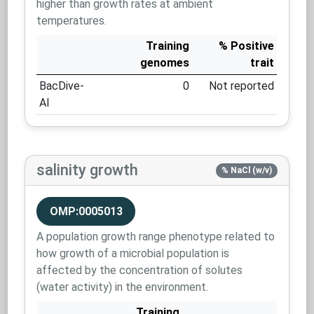
higher than growth rates at ambient
temperatures.
Training
% Positive
genomes
trait
BacDive-
0
Not reported
AI
salinity growth
% NaCl (w/v)
OMP:0005013
A population growth range phenotype related to
how growth of a microbial population is
affected by the concentration of solutes
(water activity) in the environment.
Training