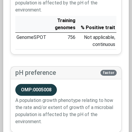
population is affected by the pH of the
environment.
Training
genomes
% Positive trait
GenomeSPOT
756
Not applicable,
continuous
pH preference
factor
OMP:0005008
A population growth phenotype relating to how
the rate and/or extent of growth of a microbial
population is affected by the pH of the
environment.