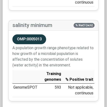
continuous
salinity minimum
% NaCl (w/v)
OMP:0005013
A population growth range phenotype related to
how growth of a microbial population is
affected by the concentration of solutes
(water activity) in the environment.
Training
genomes
% Positive trait
GenomeSPOT
593
Not applicable,
continuous