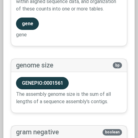
within aligned sequence data, and organization
of these counts into one or more tables.
gene
gene
genome size
bp
GENEPIO:0001561
The assembly genome size is the sum of all
lengths of a sequence assembly's contigs.
gram negative
boolean