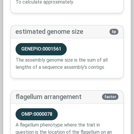
To calculate approximately.
estimated genome size
bp
GENEPIO:0001561
The assembly genome size is the sum of all
lengths of a sequence assembly's contigs.
flagellum arrangement
factor
OMP:0000078
A flagellum phenotype where the trait in
question is the location of the flagellum on an