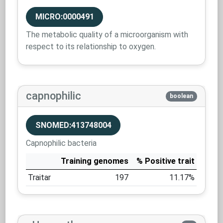
MICRO:0000491
The metabolic quality of a microorganism with
respect to its relationship to oxygen.
capnophilic
boolean
SNOMED:413748004
Capnophilic bacteria
Training genomes
% Positive trait
Traitar
197
11.17%