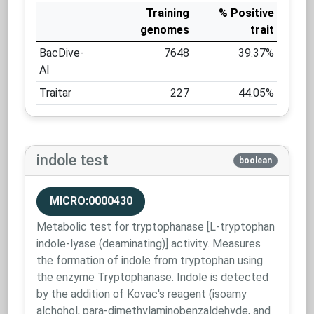
Training
% Positive
genomes
trait
BacDive-
7648
39.37%
AI
Traitar
227
44.05%
indole test
boolean
MICRO:0000430
Metabolic test for tryptophanase [L-tryptophan
indole-lyase (deaminating)] activity. Measures
the formation of indole from tryptophan using
the enzyme Tryptophanase. Indole is detected
by the addition of Kovac's reagent (isoamy
alchohol, para-dimethylaminobenzaldehyde, and