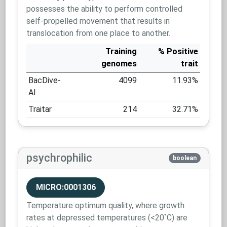
possesses the ability to perform controlled
self-propelled movement that results in
translocation from one place to another.
Training
% Positive
genomes
trait
BacDive-
4099
11.93%
AI
Traitar
214
32.71%
psychrophilic
boolean
MICRO:0001306
Temperature optimum quality, where growth
rates at depressed temperatures (<20˚C) are