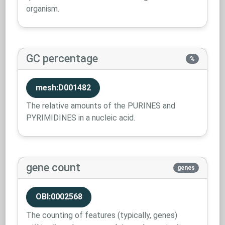
organism.
GC percentage
%
mesh:D001482
The relative amounts of the PURINES and
PYRIMIDINES in a nucleic acid.
gene count
genes
OBI:0002568
The counting of features (typically, genes)