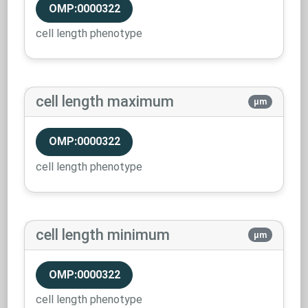
OMP:0000322
cell length phenotype
cell length maximum
µm
OMP:0000322
cell length phenotype
cell length minimum
µm
OMP:0000322
cell length phenotype