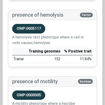
presence of hemolysis
factor
OMP:0005117
A hemolysis test phenotype where a cell or
cells causes hemolysis.
Training genomes
% Positive trait
Traitar
152
11.84%
presence of motility
boolean
OMP:0000005
A motility phenotype where a microbe