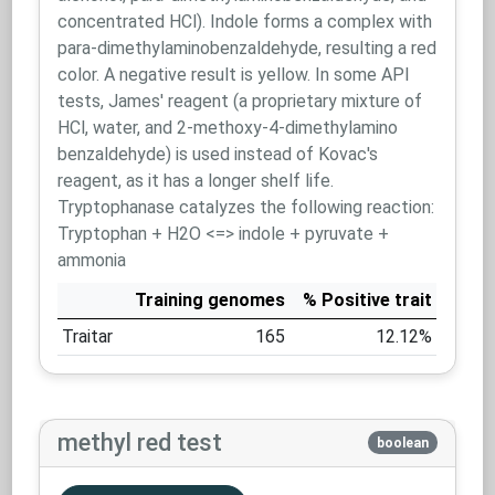
concentrated HCl). Indole forms a complex with
para-dimethylaminobenzaldehyde, resulting a red
color. A negative result is yellow. In some API
tests, James' reagent (a proprietary mixture of
HCl, water, and 2-methoxy-4-dimethylamino
benzaldehyde) is used instead of Kovac's
reagent, as it has a longer shelf life.
Tryptophanase catalyzes the following reaction:
Tryptophan + H2O <=> indole + pyruvate +
ammonia
Training genomes
% Positive trait
Traitar
165
12.12%
methyl red test
boolean