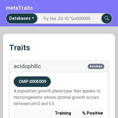
metaTraits
Databases
Traits
acidophilic
boolean
OMP:0005009
A population growth phenotype that applies to
microorganisms whose optimal growth occurs
between pH 0 and 5.5.
Training
% Positive