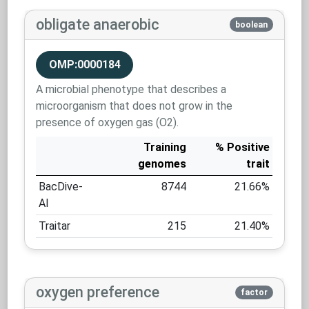
obligate anaerobic
boolean
OMP:0000184
A microbial phenotype that describes a
microorganism that does not grow in the
presence of oxygen gas (O2).
Training
% Positive
genomes
trait
BacDive-
8744
21.66%
AI
Traitar
215
21.40%
oxygen preference
factor