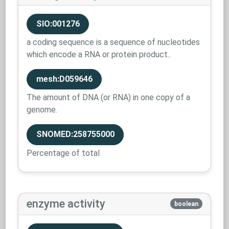
SIO:001276
a coding sequence is a sequence of nucleotides
which encode a RNA or protein product..
mesh:D059646
The amount of DNA (or RNA) in one copy of a
genome.
SNOMED:258755000
Percentage of total
enzyme activity
boolean