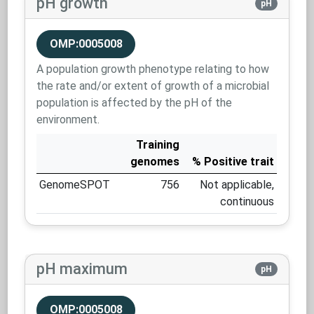
pH growth
pH
OMP:0005008
A population growth phenotype relating to how
the rate and/or extent of growth of a microbial
population is affected by the pH of the
environment.
Training
genomes
% Positive trait
GenomeSPOT
756
Not applicable,
continuous
pH maximum
pH
OMP:0005008