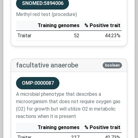
SNOMED:5894006
Methyl red test (procedure)
Training genomes
% Positive trait
Traitar
52
44.23%
facultative anaerobe
boolean
OMP:0000087
A microbial phenotype that describes a
microorganism that does not require oxygen gas
(O2) for growth but will utilize O2 in metabolic
reactions when it is present.
Training genomes
% Positive trait
Traitar
227
42.73%