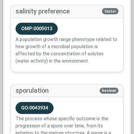
salinity preference
factor
OMP:0005013
A population growth range phenotype related to
how growth of a microbial population is
affected by the concentration of solutes
(water activity) in the environment.
sporulation
boolean
GO:0043934
The process whose specific outcome is the
progression of a spore over time, from its
initiation to the mature structure. A spore is a