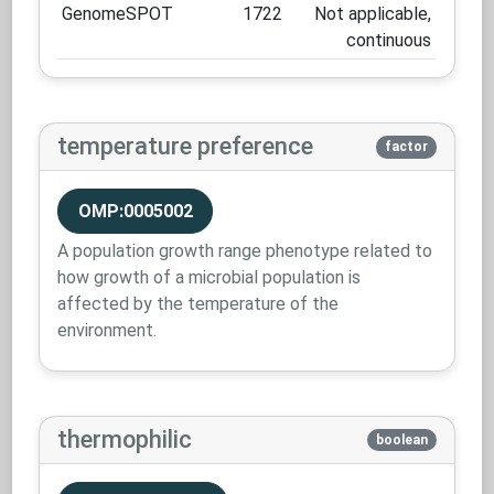
GenomeSPOT
1722
Not applicable,
continuous
temperature preference
factor
OMP:0005002
A population growth range phenotype related to
how growth of a microbial population is
affected by the temperature of the
environment.
thermophilic
boolean